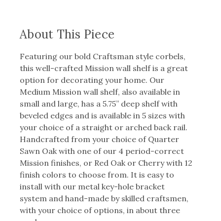
About This Piece
Featuring our bold Craftsman style corbels,
this well-crafted Mission wall shelf is a great
option for decorating your home. Our
Medium Mission wall shelf, also available in
small and large, has a 5.75” deep shelf with
beveled edges and is available in 5 sizes with
your choice of a straight or arched back rail.
Handcrafted from your choice of Quarter
Sawn Oak with one of our 4 period-correct
Mission finishes, or Red Oak or Cherry with 12
finish colors to choose from. It is easy to
install with our metal key-hole bracket
system and hand-made by skilled craftsmen,
with your choice of options, in about three