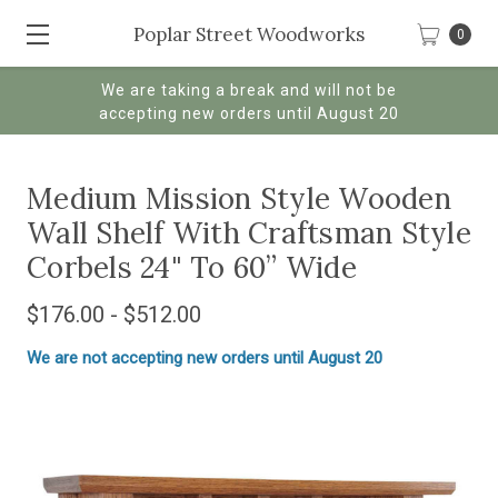
Poplar Street Woodworks
0
We are taking a break and will not be
accepting new orders until August 20
Medium Mission Style Wooden
Wall Shelf With Craftsman Style
Corbels 24" To 60” Wide
$176.00 - $512.00
We are not accepting new orders until August 20