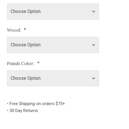
Wood:
*
Finish Color:
*
Current
Stock:
• Free Shipping on orders $75+
• 30 Day Returns