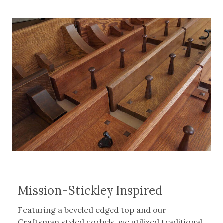
Mission-Stickley Inspired
Featuring a beveled edged top and our
Craftsman styled corbels, we utilized traditional