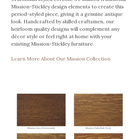
Mission-Stickley design elements to create this
period-styled piece, giving it a genuine antique
look. Handcrafted by skilled craftsmen, our
heirloom quality designs will complement any
décor style or feel right at home with your
existing Mission-Stickley furniture.
Learn More About Our Mission Collection