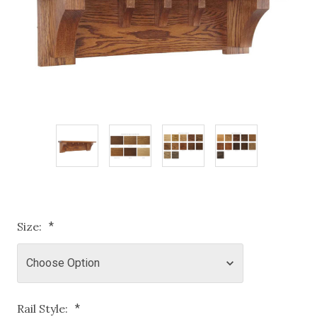
Size:
*
Rail Style:
*