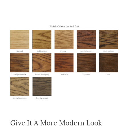
Give It A More Modern Look