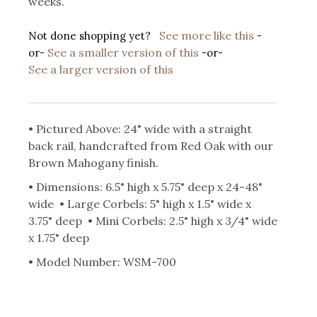
weeks.
See more like this
Not done shopping yet?
-
See a smaller version of this
or-
-or-
See a larger version of this
• Pictured Above: 24" wide with a straight
back rail, handcrafted from Red Oak with our
Brown Mahogany finish.
• Dimensions: 6.5" high x 5.75" deep x 24-48"
wide • Large Corbels: 5" high x 1.5" wide x
3.75" deep • Mini Corbels: 2.5" high x 3/4" wide
x 1.75" deep
• Model Number: WSM-700