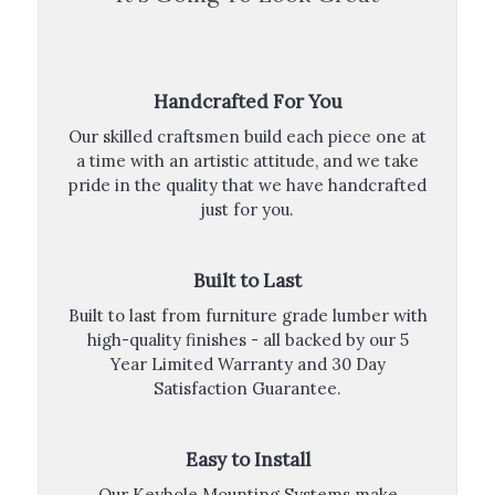
Handcrafted For You
Our skilled craftsmen build each piece one at
a time with an artistic attitude, and we take
pride in the quality that we have handcrafted
just for you.
Built to Last
Built to last from furniture grade lumber with
high-quality finishes - all backed by our 5
Year Limited Warranty and 30 Day
Satisfaction Guarantee.
Easy to Install
Our Keyhole Mounting Systems make