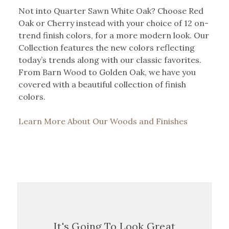
Not into Quarter Sawn White Oak? Choose Red
Oak or Cherry instead with your choice of 12 on-
trend finish colors, for a more modern look. Our
Collection features the new colors reflecting
today’s trends along with our classic favorites.
From Barn Wood to Golden Oak, we have you
covered with a beautiful collection of finish
colors.
Learn More About Our Woods and Finishes
It's Going To Look Great