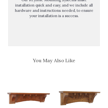
installation quick and easy, and we include all
hardware and instructions needed, to ensure
your installation is a success.
You May Also Like