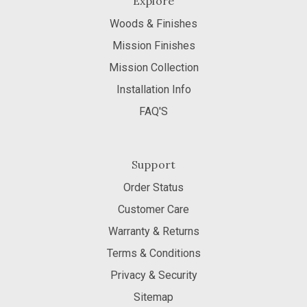
Explore
Woods & Finishes
Mission Finishes
Mission Collection
Installation Info
FAQ'S
Support
Order Status
Customer Care
Warranty & Returns
Terms & Conditions
Privacy & Security
Sitemap