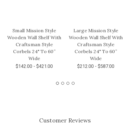
Small Mission Style
Large Mission Style
Wooden Wall Shelf With
Wooden Wall Shelf With
Craftsman Style
Craftsman Style
Corbels 24" To 60”
Corbels 24" To 60”
Wide
Wide
$142.00 - $421.00
$212.00 - $587.00
Customer Reviews