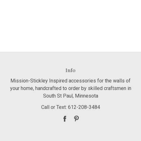
Info
Mission-Stickley Inspired accessories for the walls of
your home, handcrafted to order by skilled craftsmen in
South St Paul, Minnesota
Call or Text: 612-208-3484