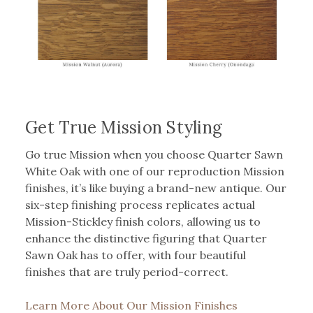
Get True Mission Styling
Go true Mission when you choose Quarter Sawn
White Oak with one of our reproduction Mission
finishes, it’s like buying a brand-new antique. Our
six-step finishing process replicates actual
Mission-Stickley finish colors, allowing us to
enhance the distinctive figuring that Quarter
Sawn Oak has to offer, with four beautiful
finishes that are truly period-correct.
Learn More About Our Mission Finishes