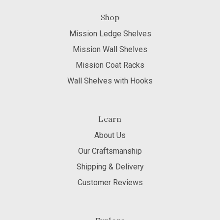
Shop
Mission Ledge Shelves
Mission Wall Shelves
Mission Coat Racks
Wall Shelves with Hooks
Learn
About Us
Our Craftsmanship
Shipping & Delivery
Customer Reviews