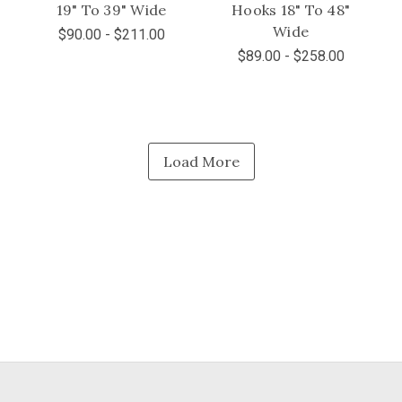
19" To 39" Wide
Hooks 18" To 48"
Wide
$90.00 - $211.00
$89.00 - $258.00
Load More