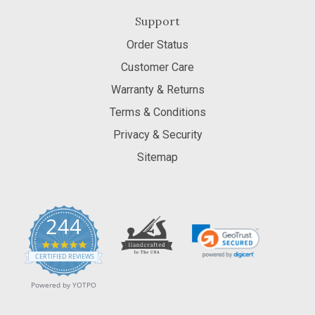
Support
Order Status
Customer Care
Warranty & Returns
Terms & Conditions
Privacy & Security
Sitemap
244
5.0
star
CERTIFIED REVIEWS
rating
Powered by YOTPO