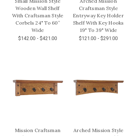
Small Mission Style
Arched Mission
Wooden Wall Shelf
Craftsman Style
With Craftsman Style
Entryway Key Holder
Corbels 24" To 60”
Shelf With Key Hooks
Wide
19" To 39" Wide
$142.00 - $421.00
$121.00 - $291.00
Mission Craftsman
Arched Mission Style