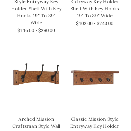
Style Entryway Key
Entryway Key Holder
Holder Shelf With Key
Shelf With Key Hooks
Hooks 19" To 39"
19" To 39" Wide
Wide
$102.00 - $243.00
$116.00 - $280.00
Arched Mission
Classic Mission Style
Craftsman Style Wall
Entryway Key Holder