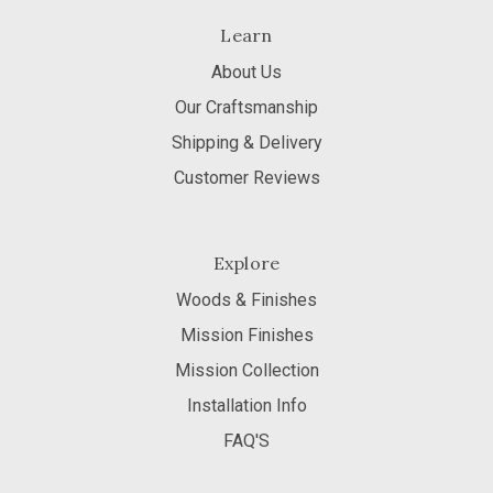
Learn
About Us
Our Craftsmanship
Shipping & Delivery
Customer Reviews
Explore
Woods & Finishes
Mission Finishes
Mission Collection
Installation Info
FAQ'S