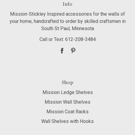
Info
Mission-Stickley Inspired accessories for the walls of
your home, handcrafted to order by skilled craftsmen in
South St Paul, Minnesota
Call or Text: 612-208-3484
Shop
Mission Ledge Shelves
Mission Wall Shelves
Mission Coat Racks
Wall Shelves with Hooks