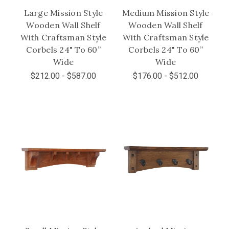
Large Mission Style
Medium Mission Style
Wooden Wall Shelf
Wooden Wall Shelf
With Craftsman Style
With Craftsman Style
Corbels 24" To 60”
Corbels 24" To 60”
Wide
Wide
$212.00 - $587.00
$176.00 - $512.00