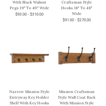
With Black Walnut
Craftsman Style
Pegs 19" To 49" Wide
Hooks 18" To 48"
Wide
$93.00 - $310.00
$91.00 - $270.00
Narrow Mission Style
Mission Craftsman
Entryway Key Holder
Style Wall Coat Rack
Shelf With Key Hooks
With Mission Style