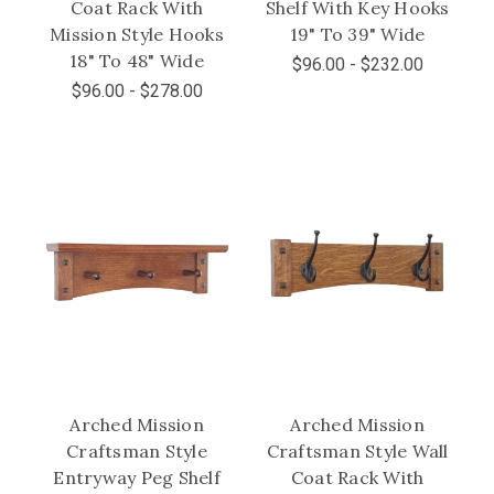
Coat Rack With
Shelf With Key Hooks
Mission Style Hooks
19" To 39" Wide
18" To 48" Wide
$96.00 - $232.00
$96.00 - $278.00
Arched Mission
Arched Mission
Craftsman Style
Craftsman Style Wall
Entryway Peg Shelf
Coat Rack With