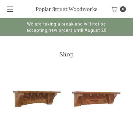
Poplar Street Woodworks
0
We are taking a break and will not be
accepting new orders until August 20
Shop