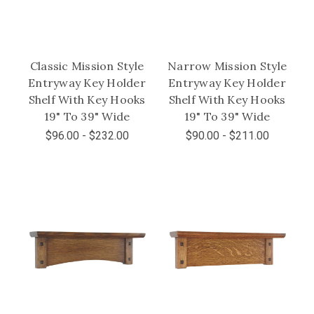
Classic Mission Style
Narrow Mission Style
Entryway Key Holder
Entryway Key Holder
Shelf With Key Hooks
Shelf With Key Hooks
19" To 39" Wide
19" To 39" Wide
$96.00 - $232.00
$90.00 - $211.00