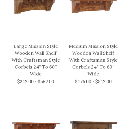
Large Mission Style
Medium Mission Style
Wooden Wall Shelf
Wooden Wall Shelf
With Craftsman Style
With Craftsman Style
Corbels 24" To 60”
Corbels 24" To 60”
Wide
Wide
$212.00 - $587.00
$176.00 - $512.00