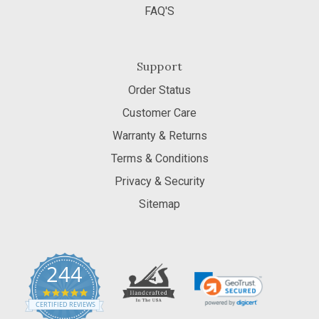
FAQ'S
Support
Order Status
Customer Care
Warranty & Returns
Terms & Conditions
Privacy & Security
Sitemap
244
5.0
star
CERTIFIED REVIEWS
rating