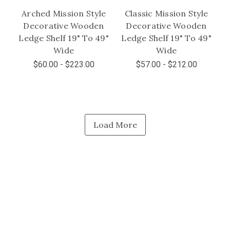
Arched Mission Style
Classic Mission Style
Decorative Wooden
Decorative Wooden
Ledge Shelf 19" To 49"
Ledge Shelf 19" To 49"
Wide
Wide
$60.00 - $223.00
$57.00 - $212.00
Load More