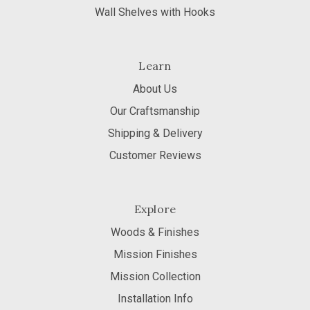
Wall Shelves with Hooks
Learn
About Us
Our Craftsmanship
Shipping & Delivery
Customer Reviews
Explore
Woods & Finishes
Mission Finishes
Mission Collection
Installation Info