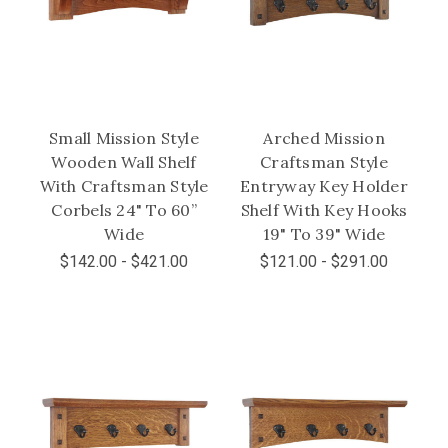
Small Mission Style
Arched Mission
Wooden Wall Shelf
Craftsman Style
With Craftsman Style
Entryway Key Holder
Corbels 24" To 60”
Shelf With Key Hooks
Wide
19" To 39" Wide
$142.00 - $421.00
$121.00 - $291.00