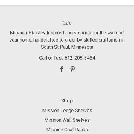
Info
Mission-Stickley Inspired accessories for the walls of
your home, handcrafted to order by skilled craftsmen in
South St Paul, Minnesota
Call or Text: 612-208-3484
Shop
Mission Ledge Shelves
Mission Wall Shelves
Mission Coat Racks