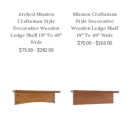
Arched Mission
Mission Craftsman
Craftsman Style
Style Decorative
Decorative Wooden
Wooden Ledge Shelf
Ledge Shelf 19" To 49"
19" To 49" Wide
Wide
$70.00 - $263.00
$75.00 - $282.00