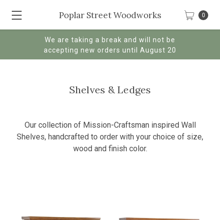
Poplar Street Woodworks
0
We are taking a break and will not be
accepting new orders until August 20
Shelves & Ledges
Our collection of Mission-Craftsman inspired Wall
Shelves, handcrafted to order with your choice of size,
wood and finish color.