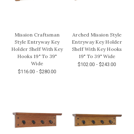
Mission Craftsman
Arched Mission Style
Style Entryway Key
Entryway Key Holder
Holder Shelf With Key
Shelf With Key Hooks
Hooks 19" To 39"
19" To 39" Wide
Wide
$102.00 - $243.00
$116.00 - $280.00